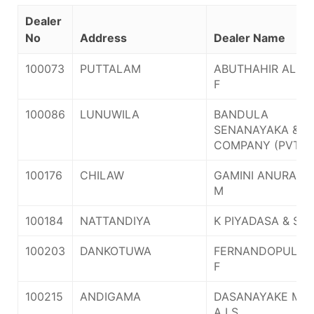
Dealer
No
Address
Dealer Name
100073
PUTTALAM
ABUTHAHIR ALHA
F
100086
LUNUWILA
BANDULA
SENANAYAKA &
COMPANY (PVT) 
100176
CHILAW
GAMINI ANURA V
M
100184
NATTANDIYA
K PIYADASA & SO
100203
DANKOTUWA
FERNANDOPULLE 
F
100215
ANDIGAMA
DASANAYAKE MRS
A I S