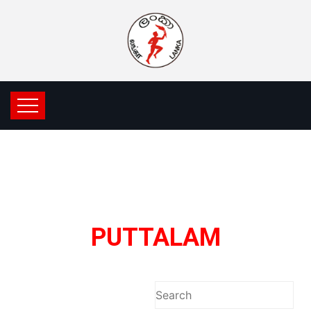
PUTTALAM