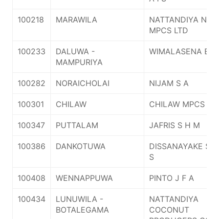
100218
MARAWILA
NATTANDIYA NAW
MPCS LTD
100233
DALUWA -
WIMALASENA E G
MAMPURIYA
100282
NORAICHOLAI
NIJAM S A
100301
CHILAW
CHILAW MPCS LT
100347
PUTTALAM
JAFRIS S H M
100386
DANKOTUWA
DISSANAYAKE S D
S
100408
WENNAPPUWA
PINTO J F A
100434
LUNUWILA -
NATTANDIYA
BOTALEGAMA
COCONUT