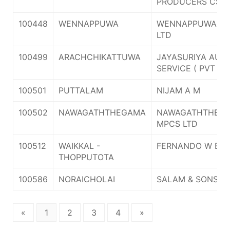
PRODUCERS CS L
100448
WENNAPPUWA
WENNAPPUWA M
LTD
100499
ARACHCHIKATTUWA
JAYASURIYA AUT
SERVICE ( PVT ) L
100501
PUTTALAM
NIJAM A M
100502
NAWAGATHTHEGAMA
NAWAGATHTHEG
MPCS LTD
100512
WAIKKAL -
FERNANDO W B J 
THOPPUTOTA
100586
NORAICHOLAI
SALAM & SONS
«
1
2
3
4
»