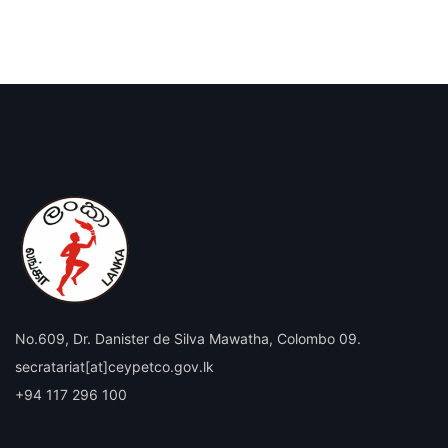
No.609, Dr. Danister de Silva Mawatha, Colombo 09.
secratariat[at]ceypetco.gov.lk
+94 117 296 100