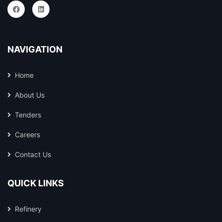
NAVIGATION
Home
About Us
Tenders
Careers
Contact Us
QUICK LINKS
Refinery