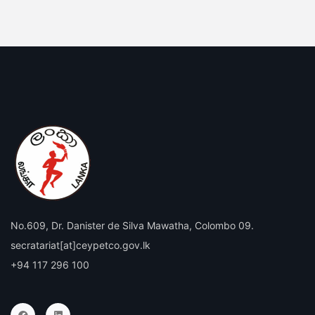
No.609, Dr. Danister de Silva Mawatha, Colombo 09.
secratariat[at]ceypetco.gov.lk
+94 117 296 100