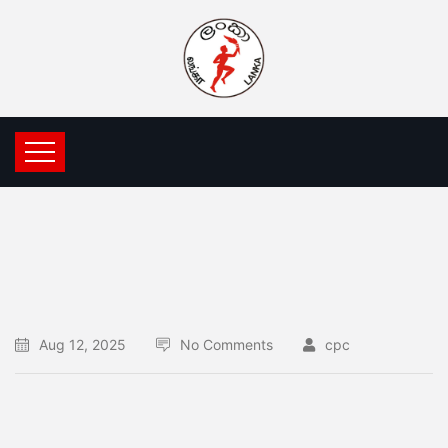
Aug 12, 2025
No Comments
cpc