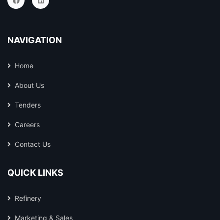
NAVIGATION
Home
About Us
Tenders
Careers
Contact Us
QUICK LINKS
Refinery
Marketing & Sales