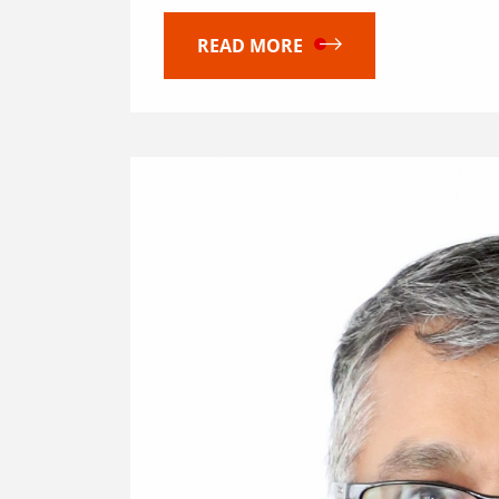
READ MORE