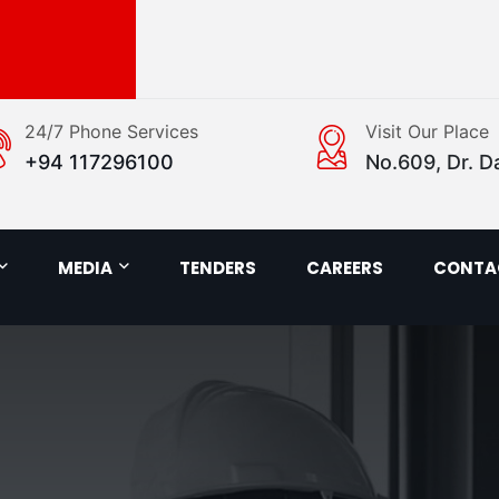
24/7 Phone Services
Visit Our Place
+94 117296100
No.609, Dr. D
MEDIA
TENDERS
CAREERS
CONTA