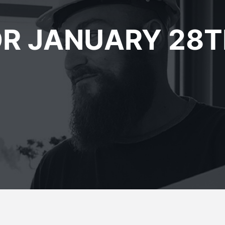
R JANUARY 28T