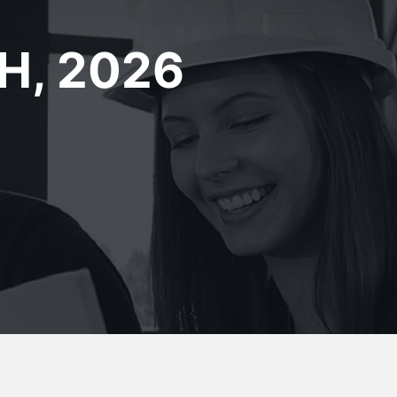
H, 2026