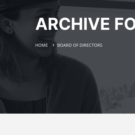
ARCHIVE FO
HOME
BOARD OF DIRECTORS