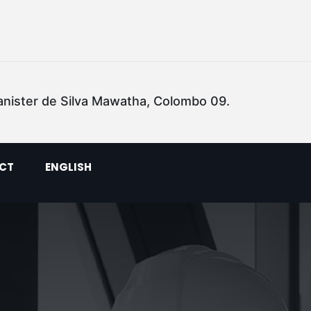
anister de Silva Mawatha, Colombo 09.
CT
ENGLISH