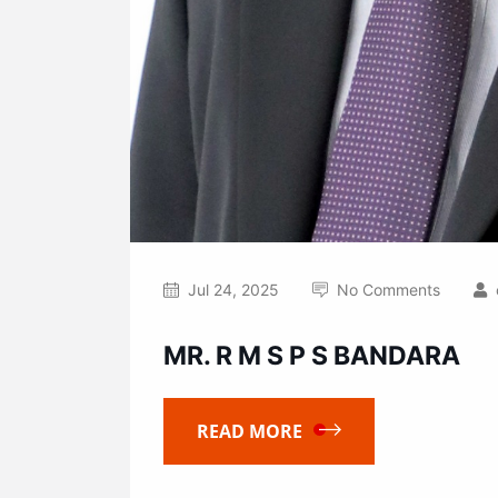
Jul 24, 2025
No Comments
MR. R M S P S BANDARA
READ MORE