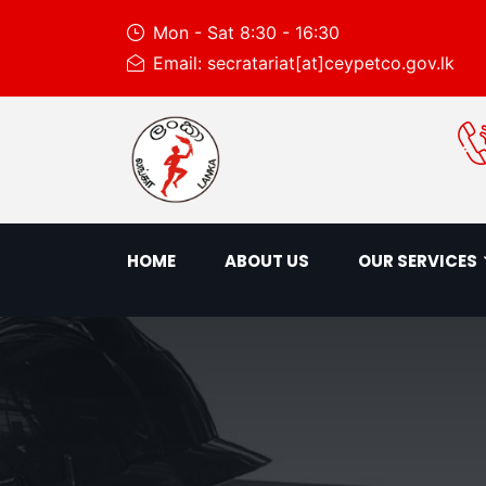
Mon - Sat 8:30 - 16:30
Email: secratariat[at]ceypetco.gov.lk
HOME
ABOUT US
OUR SERVICES