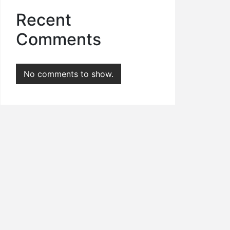
Recent
Comments
No comments to show.