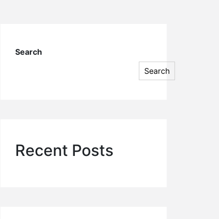
Search
Search
Recent Posts