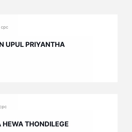
cpc
N UPUL PRIYANTHA
cpc
A HEWA THONDILEGE