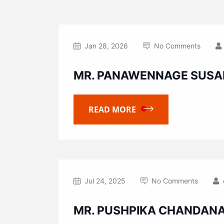
Jan 28, 2026
No Comments
MR. PANAWENNAGE SUSA
READ MORE
Jul 24, 2025
No Comments
MR. PUSHPIKA CHANDAN